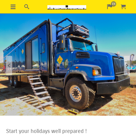
EN
Previous
Next
Start your holidays well prepared !