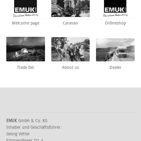
Welcome page
Caravan
Onlineshop
Trade fair
About us
Dealer
EMUK
GmbH & Co. KG
Inhaber und Geschäftsführer:
Georg Vetter
Emmendinger Str. 4