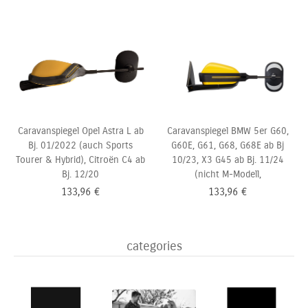
Caravanspiegel Opel Astra L ab
Caravanspiegel BMW 5er G60,
Bj. 01/2022 (auch Sports
G60E, G61, G68, G68E ab Bj
Tourer & Hybrid), Citroën C4 ab
10/23, X3 G45 ab Bj. 11/24
Bj. 12/20
(nicht M-Modell,
133,96
€
133,96
€
categories