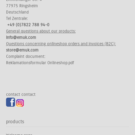
77975 Ringsheim
Deutschland
Tel Zentrale:
+49 (0)7822 788 94-0
General questions about our products:
info@emuk.com
Questions concerning onlineshop orders and invoices (B2C):
store@emuk.com
Complaint document:
Reklamationsformular Onlineshop.pdf
contact
contact
products