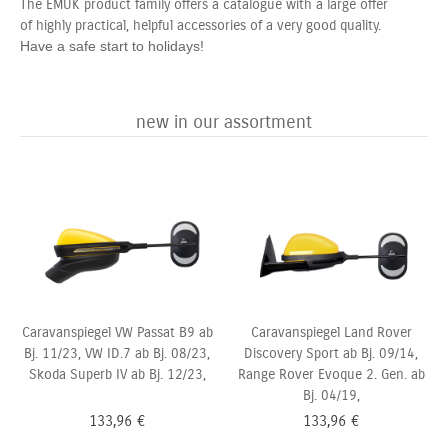
The EMUK product family offers a catalogue with a large offer
of highly practical, helpful accessories of a very good quality.
Have a safe start to holidays!
new in our assortment
Caravanspiegel VW Passat B9 ab
Caravanspiegel Land Rover
Bj. 11/23, VW ID.7 ab Bj. 08/23,
Discovery Sport ab Bj. 09/14,
Skoda Superb IV ab Bj. 12/23,
Range Rover Evoque 2. Gen. ab
Bj. 04/19,
133,96
€
133,96
€