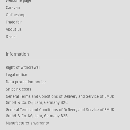
Welcome page
Caravan
Onlineshop
Trade fair
About us
Dealer
Information
Right of withdrawal
Legal notice
Data protection notice
Shipping costs
General Terms and Conditions of Delivery and Service of EMUK
GmbH & Co. KG, Lahr, Germany B2C
General Terms and Conditions of Delivery and Service of EMUK
GmbH & Co. KG, Lahr, Germany B2B
Manufacturer's warranty