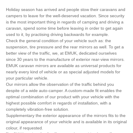
Holiday season has arrived and people stow their caravans and
campers to leave for the well-deserved vacation. Since security
is the most important thing in regards of camping and driving a
caravan, spend some time before leaving in order to get again
used to it, by practising driving backwards for example.
Check the general condition of your vehicle such as: the
suspension, tire pressure and the rear mirrors as well. To get a
better view of the traffic, we, at EMUK, dedicated ourselves
since 30 years to the manufacture of exterior rear-view mirrors.
EMUK caravan mirrors are available as universal products for
nearly every kind of vehicle or as special adjusted models for
your particular vehicle.
Our mirrors allow the observation of the traffic behind you
despite of a wide auto-camper. A custom-made fit enables the
optimal combination of our product with your vehicle with the
highest possible comfort in regards of installation, with a
completely vibration-free solution.
Supplementary the exterior appearance of the mirrors fits to the
original appearance of your vehicle and is available in its original
colour, if requested.