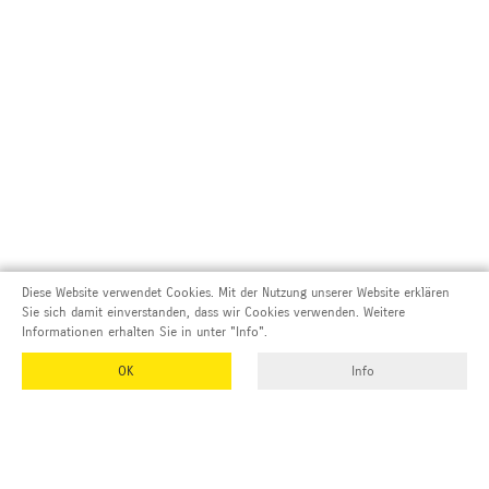
Diese Website verwendet Cookies. Mit der Nutzung unserer Website erklären
Sie sich damit einverstanden, dass wir Cookies verwenden. Weitere
Informationen erhalten Sie in unter "Info".
OK
Info