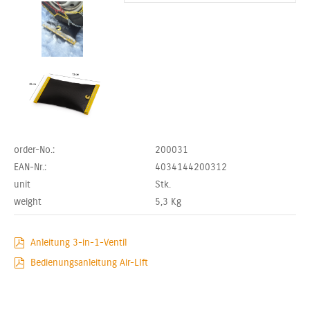
order-No.:
200031
EAN-Nr.:
4034144200312
unit
Stk.
weight
5,3
Kg
Anleitung 3-in-1-Ventil
Bedienungsanleitung Air-LIft