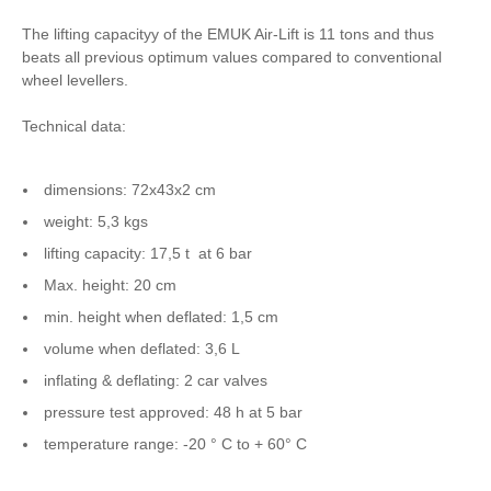
The lifting capacityy of the EMUK Air-Lift is 11 tons and thus
beats all previous optimum values compared to conventional
wheel levellers.
Technical data:
dimensions: 72x43x2 cm
weight: 5,3 kgs
lifting capacity: 17,5 t at 6 bar
Max. height: 20 cm
min. height when deflated: 1,5 cm
volume when deflated: 3,6 L
inflating & deflating: 2 car valves
pressure test approved: 48 h at 5 bar
temperature range: -20 ° C to + 60° C