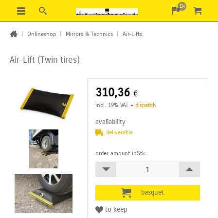
EN
|
Onlineshop
|
Mirrors & Technics
|
Air-Lifts
Air-Lift (Twin tires)
310,36
€
incl. 19% VAT
+
dispatch
availability
deliverable
order amount inStk.