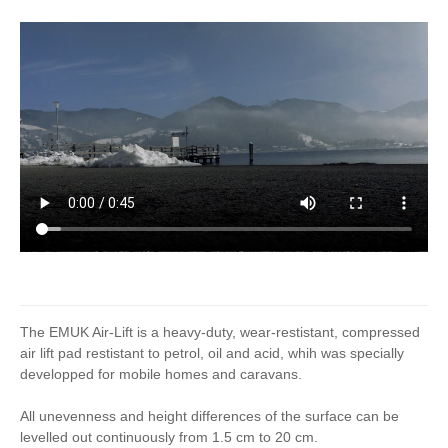
The EMUK Air-Lift is a heavy-duty, wear-restistant, compressed
air lift pad restistant to petrol, oil and acid, whih was specially
developped for mobile homes and caravans.
All unevenness and height differences of the surface can be
levelled out continuously from 1.5 cm to 20 cm.