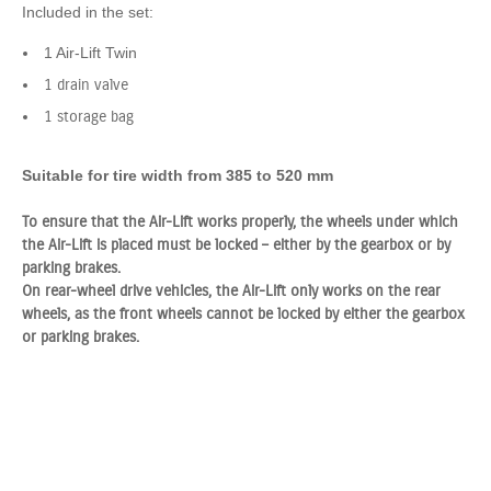
Included in the set:
1 Air-Lift Twin
1 drain valve
1 storage bag
Suitable for tire width from 385 to 520 mm
To ensure that the Air-Lift works properly, the wheels under which
the Air-Lift is placed must be locked – either by the gearbox or by
parking brakes.
On rear-wheel drive vehicles, the Air-Lift only works on the rear
wheels, as the front wheels cannot be locked by either the gearbox
or parking brakes.