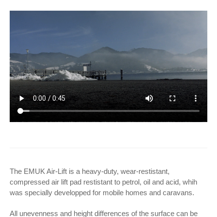
The EMUK Air-Lift is a heavy-duty, wear-restistant,
compressed air lift pad restistant to petrol, oil and acid, whih
was specially developped for mobile homes and caravans.
All unevenness and height differences of the surface can be