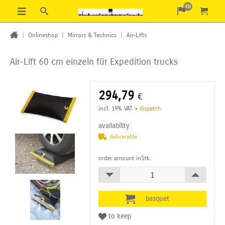
EN
|
Onlineshop
|
Mirrors & Technics
|
Air-Lifts
Air-Lift 60 cm einzeln
für Expedition trucks
294,79
€
incl. 19% VAT
+
dispatch
availability
deliverable
order amount inStk.