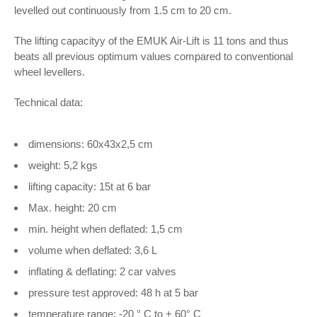
levelled out continuously from 1.5 cm to 20 cm.
The lifting capacityy of the EMUK Air-Lift is 11 tons and thus
beats all previous optimum values compared to conventional
wheel levellers.
Technical data:
dimensions: 60x43x2,5 cm
weight: 5,2 kgs
lifting capacity: 15t at 6 bar
Max. height: 20 cm
min. height when deflated: 1,5 cm
volume when deflated: 3,6 L
inflating & deflating: 2 car valves
pressure test approved: 48 h at 5 bar
temperature range: -20 ° C to + 60° C