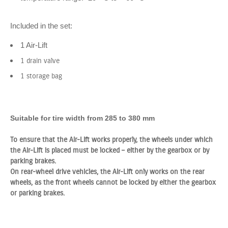
Included in the set:
1 Air-Lift
1 drain valve
1 storage bag
Suitable for tire width from 285 to 380 mm
To ensure that the Air-Lift works properly, the wheels under which
the Air-Lift is placed must be locked – either by the gearbox or by
parking brakes.
On rear-wheel drive vehicles, the Air-Lift only works on the rear
wheels, as the front wheels cannot be locked by either the gearbox
or parking brakes.