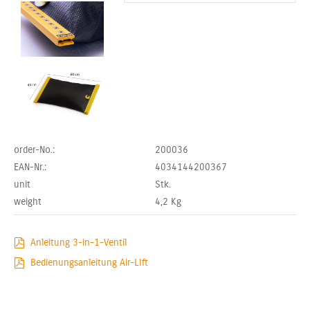
order-No.:
200036
EAN-Nr.:
4034144200367
unit
Stk.
weight
4,2
Kg
Anleitung 3-in-1-Ventil
Bedienungsanleitung Air-LIft