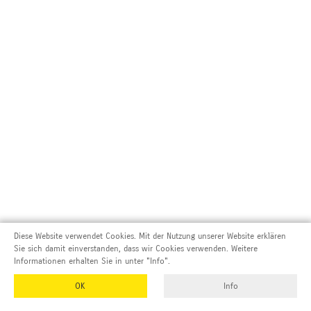
Diese Website verwendet Cookies. Mit der Nutzung unserer Website erklären
Sie sich damit einverstanden, dass wir Cookies verwenden. Weitere
Informationen erhalten Sie in unter "Info".
OK
Info