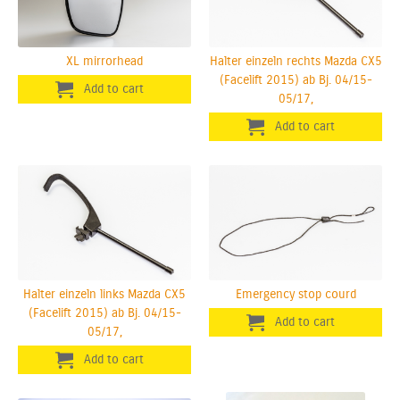
XL mirrorhead
Halter einzeln rechts Mazda CX5
(Facelift 2015) ab Bj. 04/15-
05/17,
Halter einzeln links Mazda CX5
Emergency stop courd
(Facelift 2015) ab Bj. 04/15-
05/17,