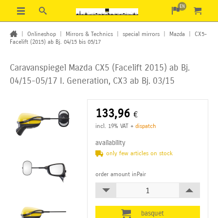
EN
|
Onlineshop
|
Mirrors & Technics
|
special mirrors
|
Mazda
|
CX5-
Facelift (2015) ab Bj. 04/15 bis 05/17
Caravanspiegel Mazda CX5 (Facelift 2015) ab Bj.
04/15-05/17 I. Generation, CX3 ab Bj. 03/15
133,96
€
incl. 19% VAT
+
dispatch
availability
only few articles on stock
order amount inPair