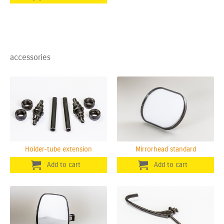
accessories
Holder-tube extension
Mirrorhead standard