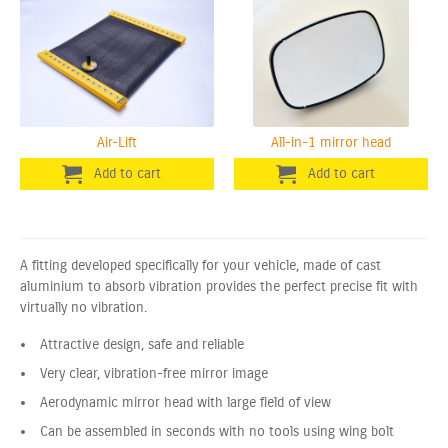
Air-Lift
All-in-1 mirror head
A fitting developed specifically for your vehicle, made of cast
aluminium to absorb vibration provides the perfect precise fit with
virtually no vibration.
Attractive design, safe and reliable
Very clear, vibration-free mirror image
Aerodynamic mirror head with large field of view
Can be assembled in seconds with no tools using wing bolt