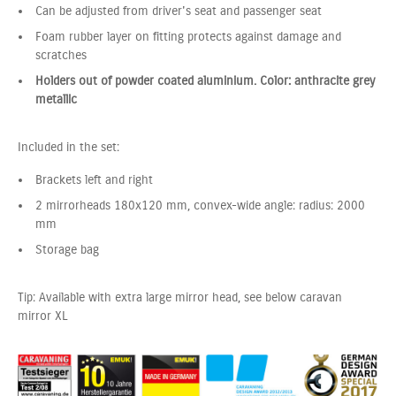
Can be adjusted from driver's seat and passenger seat
Foam rubber layer on fitting protects against damage and
scratches
Holders out of powder coated aluminium. Color: anthracite grey
metallic
Included in the set:
Brackets left and right
2 mirrorheads 180x120 mm, convex-wide angle: radius: 2000
mm
Storage bag
Tip: Available with extra large mirror head, see below caravan
mirror XL