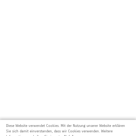
Diese Website verwendet Cookies. Mit der Nutzung unserer Website erklären
Sie sich damit einverstanden, dass wir Cookies verwenden. Weitere