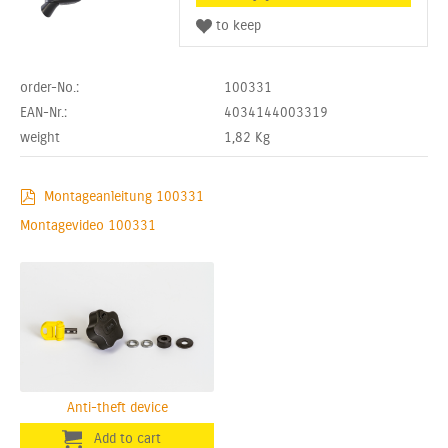
order-No.:
100331
EAN-Nr.:
4034144003319
weight
1,82
Kg
Montageanleitung 100331
Montagevideo 100331
Anti-theft device