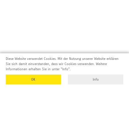
Diese Website verwendet Cookies. Mit der Nutzung unserer Website erklären
Sie sich damit einverstanden, dass wir Cookies verwenden. Weitere
Informationen erhalten Sie in unter "Info".
OK
Info