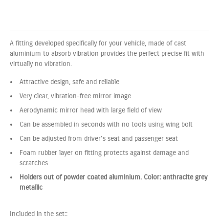
A fitting developed specifically for your vehicle, made of cast
aluminium to absorb vibration provides the perfect precise fit with
virtually no vibration.
Attractive design, safe and reliable
Very clear, vibration-free mirror image
Aerodynamic mirror head with large field of view
Can be assembled in seconds with no tools using wing bolt
Can be adjusted from driver's seat and passenger seat
Foam rubber layer on fitting protects against damage and
scratches
Holders out of powder coated aluminium. Color: anthracite grey
metallic
Included in the set::