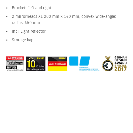
Brackets left and right
2 mirrorheads XL 200 mm x 140 mm, convex wide-angle:
radius: 450 mm
Incl. Light reflector
Storage bag