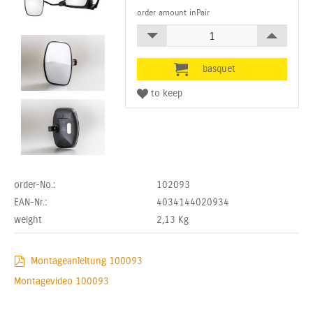
order amount inPair
order-No.:
102093
EAN-Nr.:
4034144020934
weight
2,13
Kg
Montageanleitung 100093
Montagevideo 100093