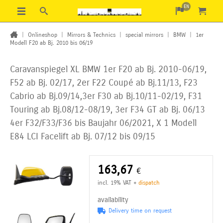
EN
|
Onlineshop
|
Mirrors & Technics
|
special mirrors
|
BMW
|
1er
Modell F20 ab Bj. 2010 bis 06/19
Caravanspiegel XL BMW 1er F20 ab Bj. 2010-06/19,
F52 ab Bj. 02/17, 2er F22 Coupé ab Bj.11/13, F23
Cabrio ab Bj.09/14,3er F30 ab Bj.10/11-02/19, F31
Touring ab Bj.08/12-08/19, 3er F34 GT ab Bj. 06/13
4er F32/F33/F36 bis Baujahr 06/2021, X 1 Modell
E84 LCI Facelift ab Bj. 07/12 bis 09/15
163,67
€
incl. 19% VAT
+
dispatch
availability
Delivery time on request