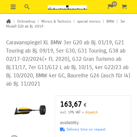
EN
|
Onlineshop
|
Mirrors & Technics
|
special mirrors
|
BMW
|
3er
Modell G20 ab Bj. 03/19
Caravanspiegel XL BMW 3er G20 ab Bj. 01/19, G21
Touring ab Bj. 09/19, 5er G30, G31 Touring, G38 ab
02/17-02/2024(+ FL 2020), G32 Gran Turismo ab
Bj.11/17, 7er G11/G12 L ab Bj. 10/15,
4er G22/23 ab
Bj. 10/2020, BMW 4er GC, Baureihe G26 (auch für i4)
ab Bj. 11/2021
163,67
€
incl. 19% VAT
+
dispatch
availability
Delivery time on request