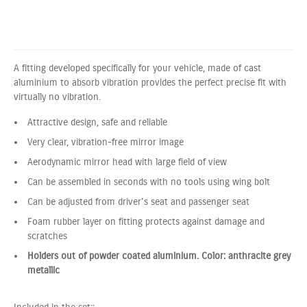
A fitting developed specifically for your vehicle, made of cast
aluminium to absorb vibration provides the perfect precise fit with
virtually no vibration.
Attractive design, safe and reliable
Very clear, vibration-free mirror image
Aerodynamic mirror head with large field of view
Can be assembled in seconds with no tools using wing bolt
Can be adjusted from driver's seat and passenger seat
Foam rubber layer on fitting protects against damage and
scratches
Holders out of powder coated aluminium. Color: anthracite grey
metallic