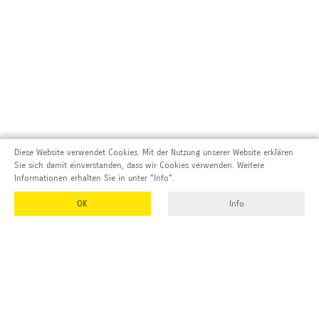
Diese Website verwendet Cookies. Mit der Nutzung unserer Website erklären
Sie sich damit einverstanden, dass wir Cookies verwenden. Weitere
Informationen erhalten Sie in unter "Info".
OK
Info