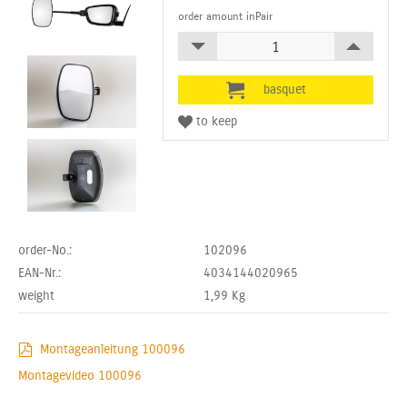
order amount inPair
order-No.:
102096
EAN-Nr.:
4034144020965
weight
1,99
Kg
Montageanleitung 100096
Montagevideo 100096