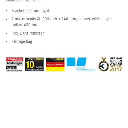
Included in the set::
Brackets left and right
2 mirrorheads XL 200 mm x 140 mm, convex wide-angle:
radius: 450 mm
Incl. Light reflector
Storage bag